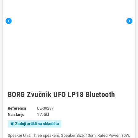
chevron_left
chevron_right
BORG Zvučnik UFO LP18 Bluetooth
Referenca
UE-39287
Na stanju
1 Artikl
Zadnji artikli na skladištu
notifications_active
Speaker Unit: Three speakers, Speaker Size: 10cm, Rated Power: 80W,