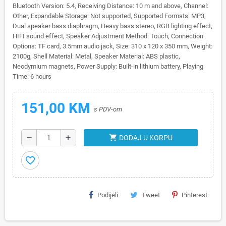
Bluetooth Version: 5.4, Receiving Distance: 10 m and above, Channel:
Other, Expandable Storage: Not supported, Supported Formats: MP3,
Dual speaker bass diaphragm, Heavy bass stereo, RGB lighting effect,
HIFI sound effect, Speaker Adjustment Method: Touch, Connection
Options: TF card, 3.5mm audio jack, Size: 310 x 120 x 350 mm, Weight:
2100g, Shell Material: Metal, Speaker Material: ABS plastic,
Neodymium magnets, Power Supply: Built-in lithium battery, Playing
Time: 6 hours
151,00 KM
s PDV-om
shopping_cart
remove
add
DODAJ U KORPU
favorite_border
Podijeli
Tweet
Pinterest