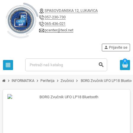
SPASOVDANSKA 12, LUKAVICA
057-230-730
065-436-021
pcenter@teol.net
person
Prijavite se
0
view_headline
search
chevron_right
chevron_right
chevron_right
chevron_right
INFORMATIKA
Periferija
Zvučnici
BORG Zvučnik UFO LP18 Bluetoo