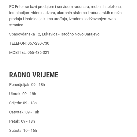
PC Enter se bavi prodajom i servisom računara, mobilnih telefona,
instalacijom video nadzora, alarmnih sistema i računarskih mreža,
prodaja i instalacija klima uređaja, izradom i održavanjem web
stranica.
Spasovdanska 12, Lukavica - Istočno Novo Sarajevo
TELEFON: 057-230-730
MOBITEL: 065-436-021
RADNO VRIJEME
Ponedjeljak: 09 - 18h
Utorak: 09 - 18h
Srijeda: 09 - 18h
Četvrtak: 09 - 18h
Petak: 09 - 18h
Subota: 10 - 16h