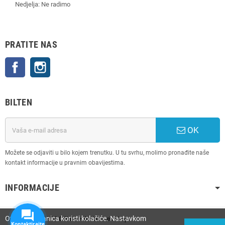
Nedjelja: Ne radimo
PRATITE NAS
Facebook
Instagram
BILTEN
OK
Možete se odjaviti u bilo kojem trenutku. U tu svrhu, molimo pronađite naše
kontakt informacije u pravnim obavijestima.
INFORMACIJE
Ova web stranica koristi kolačiće. Nastavkom
Copyright © 2025
PC Enter • Online web shop
Kontaktirajte