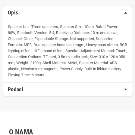
Opis
Speaker Unit: Three speakers, Speaker Size: 10cm, Rated Power:
80W, Bluetooth Version: 5.4, Receiving Distance: 10 m and above,
Channel: Other, Expandable Storage: Not supported, Supported
Formats: MP3, Dual speaker bass diaphragm, Heavy bass stereo, RGB
lighting effect, HIFI sound effect, Speaker Adjustment Method: Touch,
Connection Options: TF card, 3.5mm audio jack, Size: 310 x 120 x 350
mm, Weight: 2100g, Shell Material: Metal, Speaker Material: ABS
plastic, Neodymium magnets, Power Supply: Built-in lithium battery,
Playing Time: 6 hours
Podaci
O NAMA