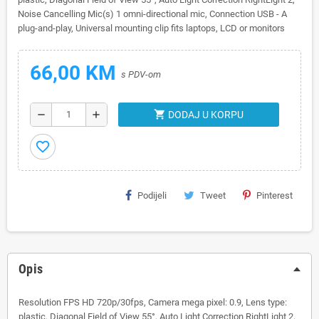
Noise Cancelling Mic(s) 1 omni-directional mic, Connection USB - A
plug-and-play, Universal mounting clip fits laptops, LCD or monitors
66,00 KM
s PDV-om
shopping_cart
remove
add
DODAJ U KORPU
favorite_border
Podijeli
Tweet
Pinterest
Opis
Resolution FPS HD 720p/30fps, Camera mega pixel: 0.9, Lens type:
plastic, Diagonal Field of View 55°, Auto Light Correction RightLight 2,