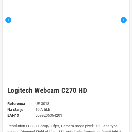
chevron_left
chevron_right
Logitech Webcam C270 HD
Referenca
UE-3018
Na stanju
10 Artikli
EAN13
5099206064201
Resolution FPS HD 720p/30fps, Camera mega pixel: 0.9, Lens type:
plastic, Diagonal Field of View 55°, Auto Light Correction RightLight 2,