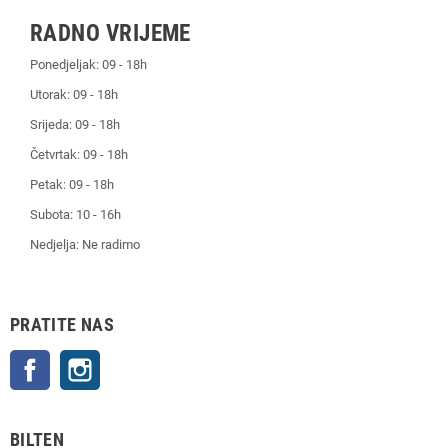
RADNO VRIJEME
Ponedjeljak: 09 - 18h
Utorak: 09 - 18h
Srijeda: 09 - 18h
Četvrtak: 09 - 18h
Petak: 09 - 18h
Subota: 10 - 16h
Nedjelja: Ne radimo
PRATITE NAS
Facebook
Instagram
BILTEN