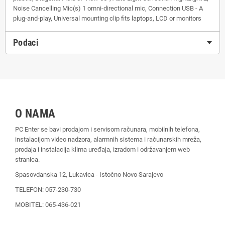
Noise Cancelling Mic(s) 1 omni-directional mic, Connection USB - A
plug-and-play, Universal mounting clip fits laptops, LCD or monitors
Podaci
O NAMA
PC Enter se bavi prodajom i servisom računara, mobilnih telefona,
instalacijom video nadzora, alarmnih sistema i računarskih mreža,
prodaja i instalacija klima uređaja, izradom i održavanjem web
stranica.
Spasovdanska 12, Lukavica - Istočno Novo Sarajevo
TELEFON: 057-230-730
MOBITEL: 065-436-021