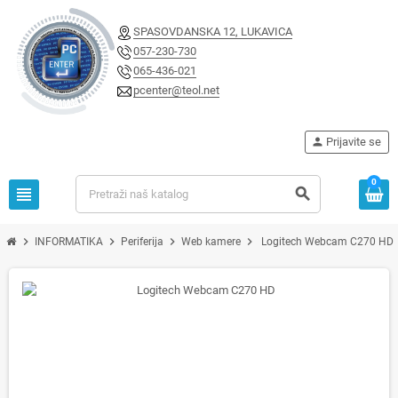
SPASOVDANSKA 12, LUKAVICA
057-230-730
065-436-021
pcenter@teol.net
person
Prijavite se
0
view_headline
search
chevron_right
chevron_right
chevron_right
chevron_right
INFORMATIKA
Periferija
Web kamere
Logitech Webcam C270 HD