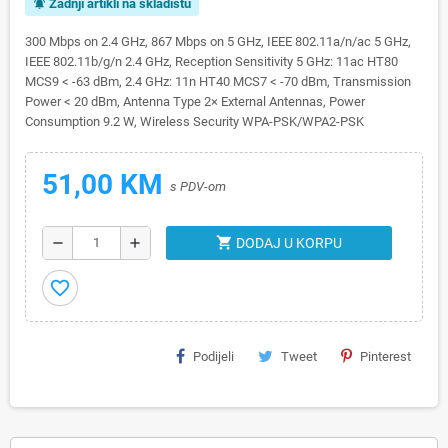
Zadnji artikli na skladištu
notifications_active
300 Mbps on 2.4 GHz, 867 Mbps on 5 GHz, IEEE 802.11a/n/ac 5 GHz,
IEEE 802.11b/g/n 2.4 GHz, Reception Sensitivity 5 GHz: 11ac HT80
MCS9 < -63 dBm, 2.4 GHz: 11n HT40 MCS7 < -70 dBm, Transmission
Power < 20 dBm, Antenna Type 2× External Antennas, Power
Consumption 9.2 W, Wireless Security WPA-PSK/WPA2-PSK
51,00 KM
s PDV-om
shopping_cart
remove
add
DODAJ U KORPU
favorite_border
Podijeli
Tweet
Pinterest