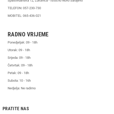
Spasovdanska 12, Lukavica - Istočno Novo Sarajevo
TELEFON: 057-230-730
MOBITEL: 065-436-021
RADNO VRIJEME
Ponedjeljak: 09 - 18h
Utorak: 09 - 18h
Srijeda: 09 - 18h
Četvrtak: 09 - 18h
Petak: 09 - 18h
Subota: 10 - 16h
Nedjelja: Ne radimo
PRATITE NAS