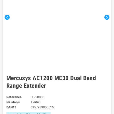
chevron_left
chevron_right
Mercusys AC1200 ME30 Dual Band
Range Extender
Referenca
UE-28806
Na stanju
1 Artikl
EAN13
6957939000516