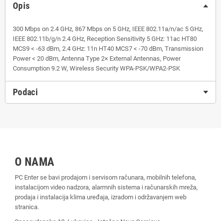
Opis
300 Mbps on 2.4 GHz, 867 Mbps on 5 GHz, IEEE 802.11a/n/ac 5 GHz,
IEEE 802.11b/g/n 2.4 GHz, Reception Sensitivity 5 GHz: 11ac HT80
MCS9 < -63 dBm, 2.4 GHz: 11n HT40 MCS7 < -70 dBm, Transmission
Power < 20 dBm, Antenna Type 2× External Antennas, Power
Consumption 9.2 W, Wireless Security WPA-PSK/WPA2-PSK
Podaci
O NAMA
PC Enter se bavi prodajom i servisom računara, mobilnih telefona,
instalacijom video nadzora, alarmnih sistema i računarskih mreža,
prodaja i instalacija klima uređaja, izradom i održavanjem web
stranica.