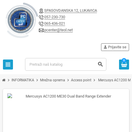
SPASOVDANSKA 12, LUKAVICA
057-230-730
065-436-021
pcenter@teol.net
person
Prijavite se
0
view_headline
search
chevron_right
chevron_right
chevron_right
chevron_right
INFORMATIKA
Mrežna oprema
Access point
Mercusys AC1200 ME